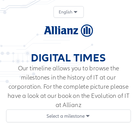
English
DIGITAL TIMES
Our timeline allows you to browse the
milestones in the history of IT at our
corporation. For the complete picture please
have a look at our book on the
Evolution of IT
at Allianz
Select a milestone